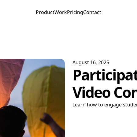
Product
Work
Pricing
Contact
August 16, 2025
Participa
Video Co
Learn how to engage studen