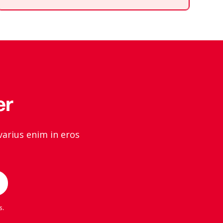
div
block.
er
varius enim in eros
s
.