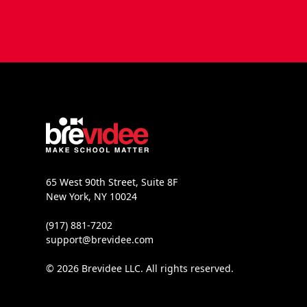
65 West 90th Street, Suite 8F
New York, NY 10024
(917) 881-7202
support@brevidee.com
© 2026 Brevidee LLC. All rights reserved.