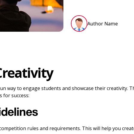
Author Name
reativity
a fun way to engage students and showcase their creativity.
 for success:
delines
mpetition rules and requirements. This will help you create 