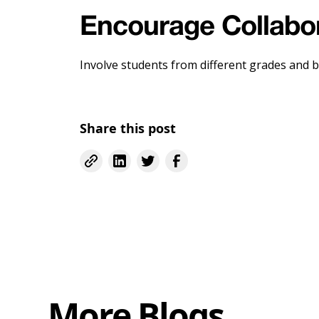
Encourage Collabo
Involve students from different grades and b
Share this post
More Blogs