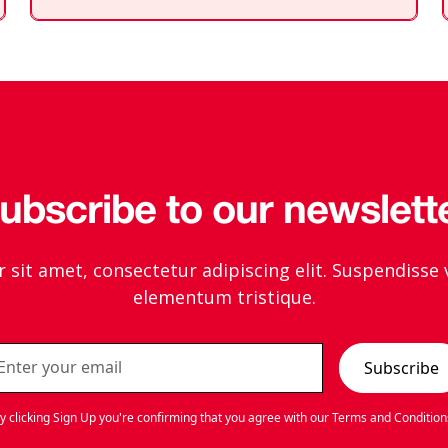
div
block.
ubscribe to our newslett
sit amet, consectetur adipiscing elit. Suspendisse 
elementum tristique.
y clicking Sign Up you're confirming that you agree with our
Terms and Condition