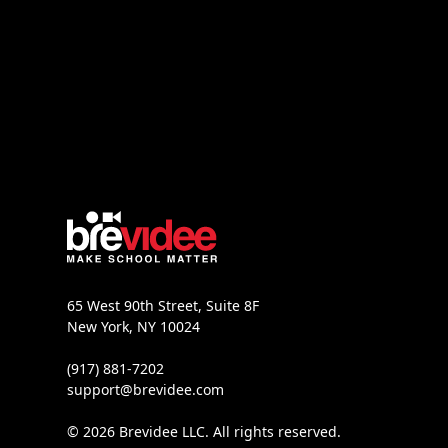
65 West 90th Street, Suite 8F
New York, NY 10024
(917) 881-7202
support@brevidee.com
© 2026 Brevidee LLC. All rights reserved.